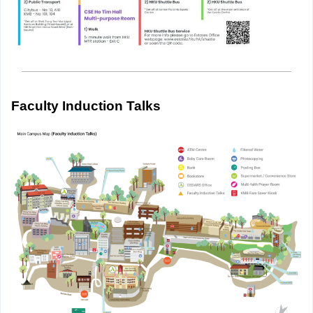
Faculty Induction Talks