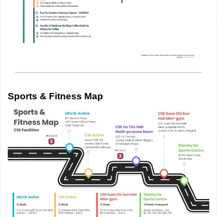
Sports & Fitness Map