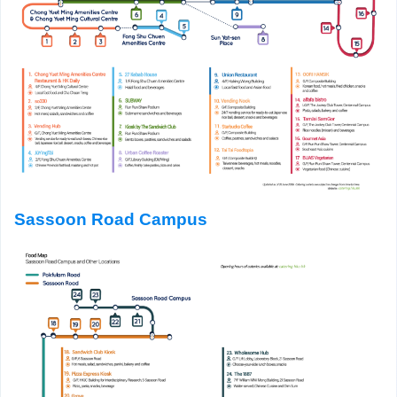
Sassoon Road Campus