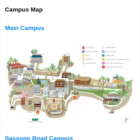
Campus Map
Main Campus
Sassoon Road Campus