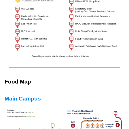
Food Map
Main Campus