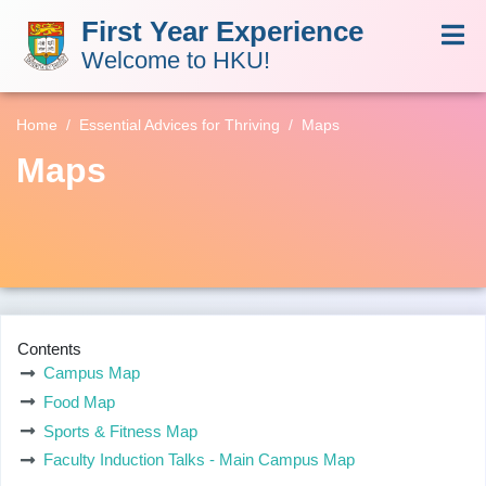
First Year Experience
Welcome to HKU!
Home
Essential Advices for Thriving
Maps
Maps
Contents
Campus Map
Food Map
Sports & Fitness Map
Faculty Induction Talks - Main Campus Map