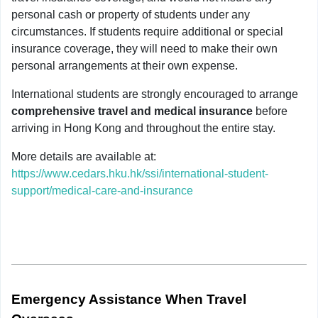
personal cash or property of students under any
circumstances. If students require additional or special
insurance coverage, they will need to make their own
personal arrangements at their own expense.
International students are strongly encouraged to arrange
comprehensive travel and medical insurance
before
arriving in Hong Kong and throughout the entire stay.
More details are available at:
https://www.cedars.hku.hk/ssi/international-student-
support/medical-care-and-insurance
Emergency Assistance When Travel