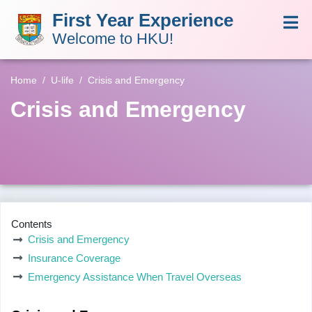
First Year Experience
Welcome to HKU!
Home
U-life
Crisis and Emergency
Crisis and Emergency
Contents
Crisis and Emergency
Insurance Coverage
Emergency Assistance When Travel Overseas