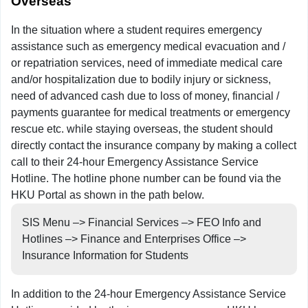
Overseas
In the situation where a student requires emergency
assistance such as emergency medical evacuation and /
or repatriation services, need of immediate medical care
and/or hospitalization due to bodily injury or sickness,
need of advanced cash due to loss of money, financial /
payments guarantee for medical treatments or emergency
rescue etc. while staying overseas, the student should
directly contact the insurance company by making a collect
call to their 24-hour Emergency Assistance Service
Hotline. The hotline phone number can be found via the
HKU Portal as shown in the path below.
SIS Menu –> Financial Services –> FEO Info and
Hotlines –> Finance and Enterprises Office –>
Insurance Information for Students
In addition to the 24-hour Emergency Assistance Service