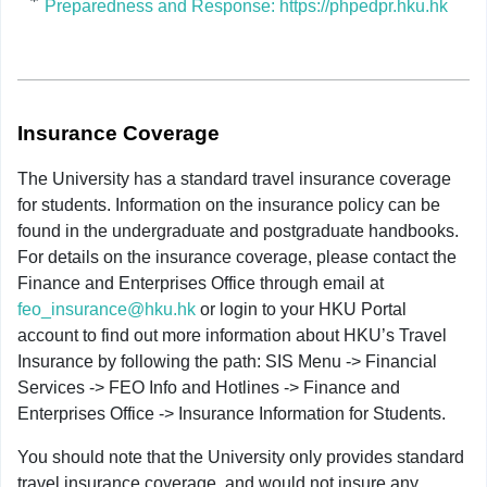
Preparedness and Response: https://phpedpr.hku.hk
Insurance Coverage
The University has a standard travel insurance coverage
for students. Information on the insurance policy can be
found in the undergraduate and postgraduate handbooks.
For details on the insurance coverage, please contact the
Finance and Enterprises Office through email at
feo_insurance@hku.hk
or login to your HKU Portal
account to find out more information about HKU’s Travel
Insurance by following the path: SIS Menu -> Financial
Services -> FEO Info and Hotlines -> Finance and
Enterprises Office -> Insurance Information for Students.
You should note that the University only provides standard
travel insurance coverage, and would not insure any