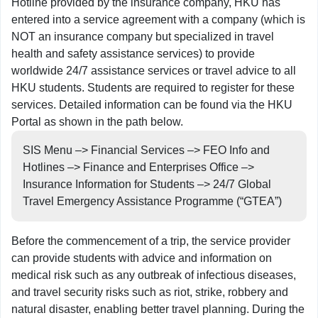
Hotline provided by the insurance company, HKU has
entered into a service agreement with a company (which is
NOT an insurance company but specialized in travel
health and safety assistance services) to provide
worldwide 24/7 assistance services or travel advice to all
HKU students. Students are required to register for these
services. Detailed information can be found via the HKU
Portal as shown in the path below.
SIS Menu –> Financial Services –> FEO Info and
Hotlines –> Finance and Enterprises Office –>
Insurance Information for Students –> 24/7 Global
Travel Emergency Assistance Programme (“GTEA”)
Before the commencement of a trip, the service provider
can provide students with advice and information on
medical risk such as any outbreak of infectious diseases,
and travel security risks such as riot, strike, robbery and
natural disaster, enabling better travel planning. During the