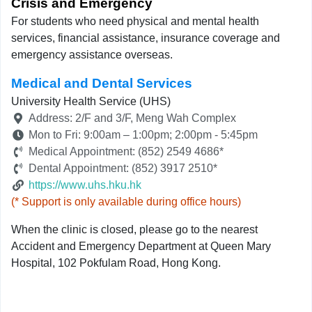
Crisis and Emergency
For students who need physical and mental health
services, financial assistance, insurance coverage and
emergency assistance overseas.
Medical and Dental Services
University Health Service (UHS)
Address: 2/F and 3/F, Meng Wah Complex
Mon to Fri: 9:00am – 1:00pm; 2:00pm - 5:45pm
Medical Appointment: (852) 2549 4686*
Dental Appointment: (852) 3917 2510*
https://www.uhs.hku.hk
(* Support is only available during office hours)
When the clinic is closed, please go to the nearest
Accident and Emergency Department at Queen Mary
Hospital, 102 Pokfulam Road, Hong Kong.