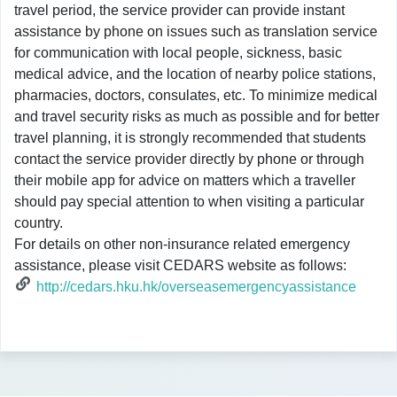
travel period, the service provider can provide instant
assistance by phone on issues such as translation service
for communication with local people, sickness, basic
medical advice, and the location of nearby police stations,
pharmacies, doctors, consulates, etc. To minimize medical
and travel security risks as much as possible and for better
travel planning, it is strongly recommended that students
contact the service provider directly by phone or through
their mobile app for advice on matters which a traveller
should pay special attention to when visiting a particular
country.
For details on other non-insurance related emergency
assistance, please visit CEDARS website as follows:
http://cedars.hku.hk/overseasemergencyassistance