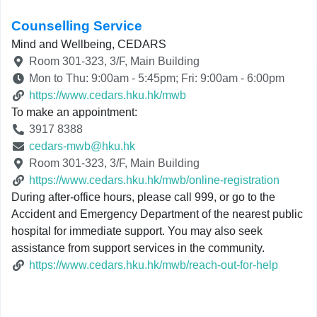
Counselling Service
Mind and Wellbeing, CEDARS
Room 301-323, 3/F, Main Building
Mon to Thu: 9:00am - 5:45pm; Fri: 9:00am - 6:00pm
https://www.cedars.hku.hk/mwb
To make an appointment:
3917 8388
cedars-mwb@hku.hk
Room 301-323, 3/F, Main Building
https://www.cedars.hku.hk/mwb/online-registration
During after-office hours, please call 999, or go to the
Accident and Emergency Department of the nearest public
hospital for immediate support. You may also seek
assistance from support services in the community.
https://www.cedars.hku.hk/mwb/reach-out-for-help