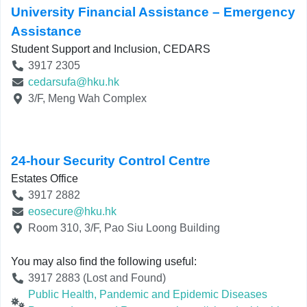
University Financial Assistance – Emergency
Assistance
Student Support and Inclusion, CEDARS
3917 2305
cedarsufa@hku.hk
3/F, Meng Wah Complex
24-hour Security Control Centre
Estates Office
3917 2882
eosecure@hku.hk
Room 310, 3/F, Pao Siu Loong Building
You may also find the following useful:
3917 2883 (Lost and Found)
Public Health, Pandemic and Epidemic Diseases