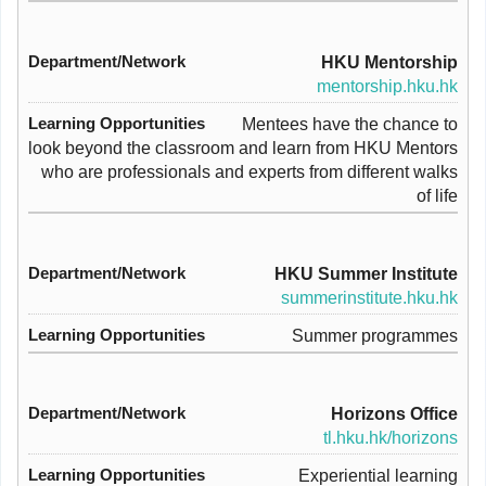
HKU Mentorship
mentorship.hku.hk
Mentees have the chance to
look beyond the classroom and learn from HKU Mentors
who are professionals and experts from different walks
of life
HKU Summer Institute
summerinstitute.hku.hk
Summer programmes
Horizons Office
tl.hku.hk/horizons
Experiential learning