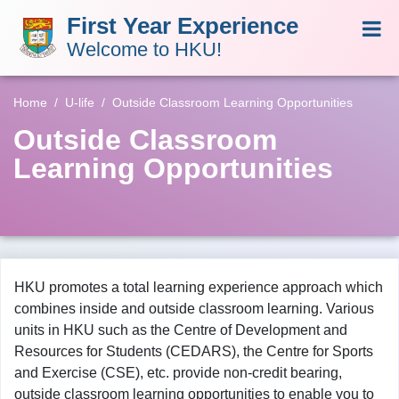
First Year Experience
Welcome to HKU!
Home
U-life
Outside Classroom Learning Opportunities
Outside Classroom
Learning Opportunities
HKU promotes a total learning experience approach which
combines inside and outside classroom learning. Various
units in HKU such as the Centre of Development and
Resources for Students (CEDARS), the Centre for Sports
and Exercise (CSE), etc. provide non-credit bearing,
outside classroom learning opportunities to enable you to