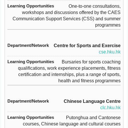
One-to-one consultations,
workshops and discussions offered by the CAES
Communication Support Services (CSS) and summer
programmes
Centre for Sports and Exercise
cse.hku.hk
Bursaries for sports coaching
qualifications, work experience placements, fitness
certification and internships, plus a range of sports,
health and fitness programmes
Chinese Language Centre
clc.hku.hk
Putonghua and Cantonese
courses, Chinese language and cultural courses