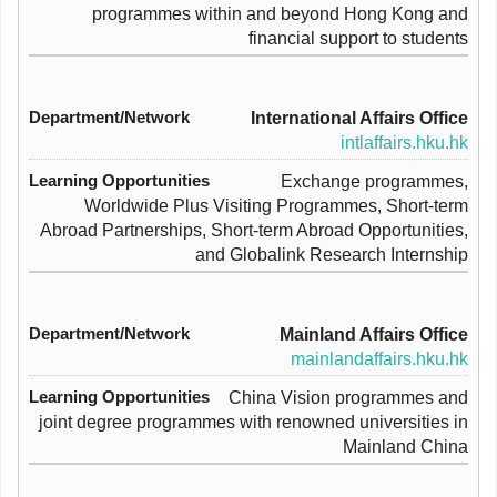
programmes within and beyond Hong Kong and
financial support to students
International Affairs Office
intlaffairs.hku.hk
Exchange programmes,
Worldwide Plus Visiting Programmes, Short-term
Abroad Partnerships, Short-term Abroad Opportunities,
and Globalink Research Internship
Mainland Affairs Office
mainlandaffairs.hku.hk
China Vision programmes and
joint degree programmes with renowned universities in
Mainland China