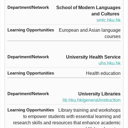
School of Modern Languages
and Cultures
smlc.hku.hk
European and Asian language
courses
University Health Service
uhs.hku.hk
Health education
University Libraries
lib.hku.hk/general/instruction
Library training and workshops
to empower students with essential learning and
research skills and resources that enhance academic