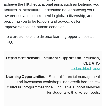
achieve the HKU educational aims, such as fostering your
abilities in intercultural understanding, enhancing your
awareness and commitment to global citizenship, and
preparing you to be leaders and advocates for
improvement of the human condition.
Here are some of the diverse learning opportunities at
HKU.
Student Support and Inclusion,
CEDARS
cedars.hku.hk/ssi
Student financial management
and investment workshops, non-credit bearing co-
curricular programmes for all, inclusive support services
for students with diverse needs.