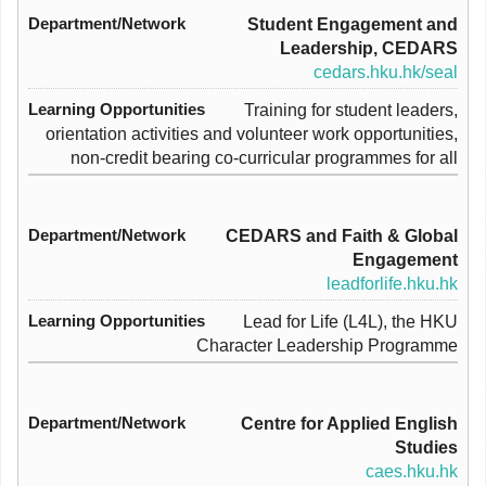
Student Engagement and
Leadership, CEDARS
cedars.hku.hk/seal
Training for student leaders,
orientation activities and volunteer work opportunities,
non-credit bearing co-curricular programmes for all
CEDARS and Faith & Global
Engagement
leadforlife.hku.hk
Lead for Life (L4L), the HKU
Character Leadership Programme
Centre for Applied English
Studies
caes.hku.hk