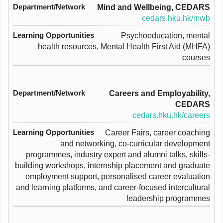
Mind and Wellbeing, CEDARS
cedars.hku.hk/mwb
Psychoeducation, mental
health resources, Mental Health First Aid (MHFA)
courses
Careers and Employability,
CEDARS
cedars.hku.hk/careers
Career Fairs, career coaching
and networking, co-curricular development
programmes, industry expert and alumni talks, skills-
building workshops, internship placement and graduate
employment support, personalised career evaluation
and learning platforms, and career-focused intercultural
leadership programmes